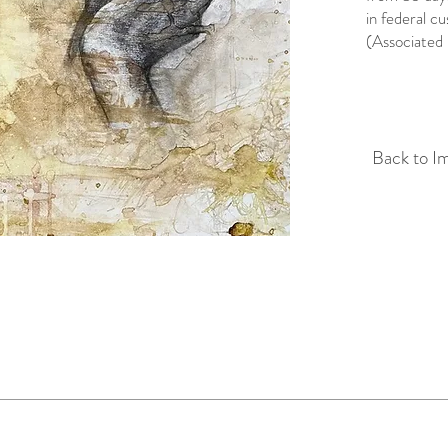
in federal c
(Associated 
Back to I