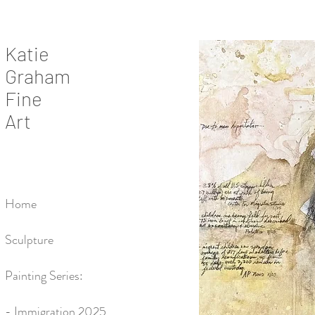
Katie
Graham
Fine
Art
Home
Sculpture
Painting Series:
- Immigration 2025