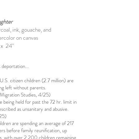
ghter
coal, ink, gouache, and
ercolor on canvas
 x 24"
deportation...
U.S. citizen children (2.7 million) are
ing left without parents.
Migration Studies, 4/25)
e being held for past the 72 hr. limit in
escribed as unsanitary and abusive.
/25)
ldren are spending an average of 217
ers before family reunification, up
, with over 2,200 children remaining