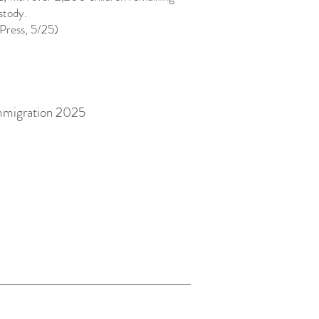
ustody.
Press, 5/25)
mmigration 2025