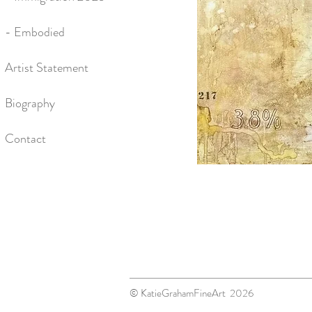
- Embodied
Artist Statement
Biography
Contact
© KatieGrahamFineArt 2026