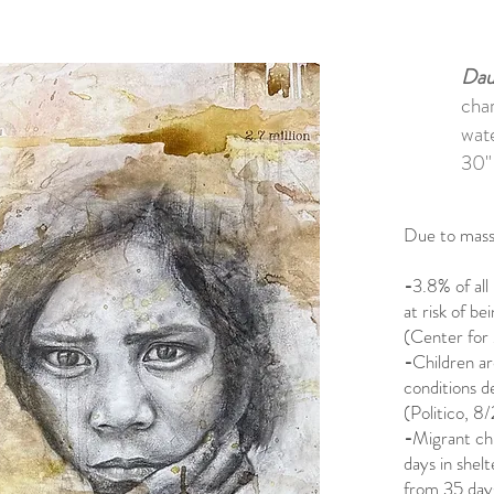
Dau
char
wat
30"
Due to mass 
-
3.8% of all 
at risk of be
(Center for 
-
Children ar
conditions d
(Politico, 8
-
Migrant chi
days in shelt
from 35 days