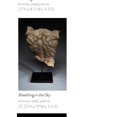
bronze, steel patina
22"H x 8.5"W x 3.5"D
Breathing in the Sky
bronze, steel, patina
27.25"H x 17"W x 3.5"D