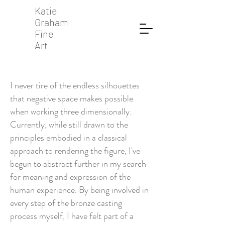
Katie
Graham
Fine
Art
I never tire of the endless silhouettes
that negative space makes possible
when working three dimensionally.
Currently, while still drawn to the
principles embodied in a classical
approach to rendering the figure, I've
begun to abstract further in my search
for meaning and expression of the
human experience. By being involved in
every step of the bronze casting
process myself, I have felt part of a