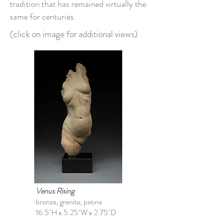
tradition that has remained virtually the
same for centuries.
(click on image for additional views)
Venus Rising
bronze, granite, patina
16.5"H x 5.25"W x 2.75"D