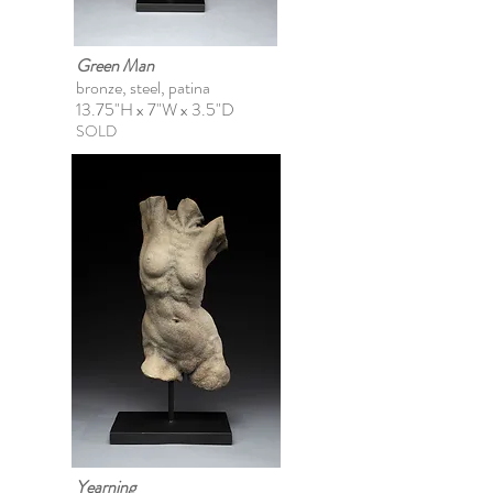
Green Man
bronze, steel, patina
13.75"H x 7"W x 3.5"D
SOLD
Yearning