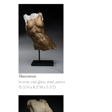
Resonance
bronze, cast glass, steel, patina
15.5"H x 8.5"W x 5.5"D