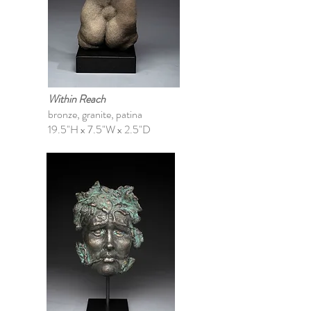
Within Reach
bronze, granite, patina
19.5"H x 7.5"W x 2.5"D