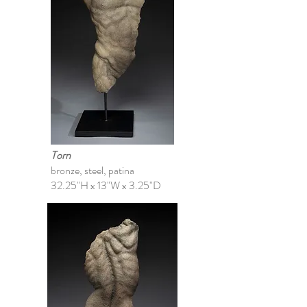
Torn
bronze, steel, patina
32.25"H x 13"W x 3.25"D