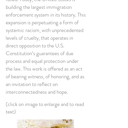
building the largest immigration
enforcement system in its history. This
expansion is perpetuating a form of
systemic racism, with unprecedented
levels of cruelty, that operates in
direct opposition to the U.S.
Constitution’s guarantees of due
process and equal protection under
the law. This work is offered as an act
of bearing witness, of honoring, and as
an invitation to reflect on
interconnectedness and hope.
(click on image to enlarge and to read
text)