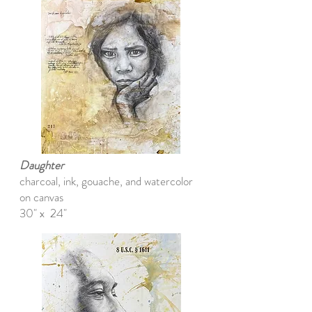
Daughter
charcoal, ink, gouache, and watercolor
on canvas
30" x 24"