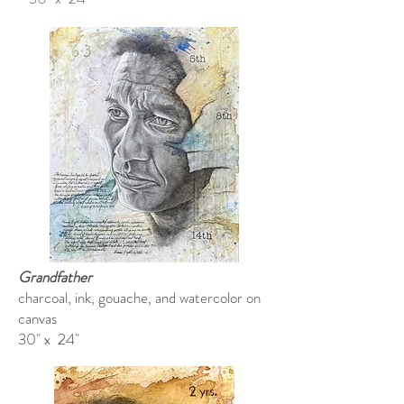
Grandfather
charcoal, ink, gouache, and watercolor on
canvas
30" x 24"