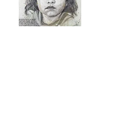
Granddaughter
charcoal, ink, gouache, and watercolor
on canvas
30" x 24"