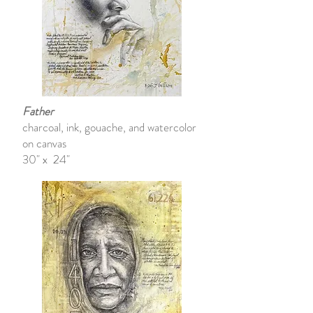
Father
charcoal, ink, gouache, and watercolor
on canvas
30" x 24"