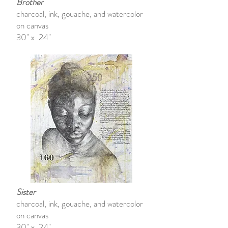
Brother
charcoal, ink, gouache, and watercolor
on canvas
30" x 24"
Sister
charcoal, ink, gouache, and watercolor
on canvas
30" x 24"