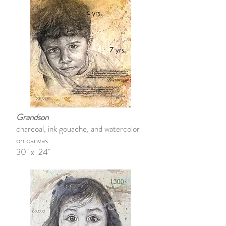
Grandson
charcoal, ink gouache, and watercolor
on canvas
30" x 24"