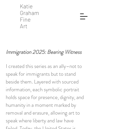
Katie
Graham
Fine
Art
Immigration 2025: Bearing Witness
I created this series as an ally–not to
speak for immigrants but to stand
beside them. Layered with sourced
information, each symbolic portrait
holds space for presence, dignity, and
humanity in a moment marked by
removal and erasure, allowing art to
speak where liberty and law have
failed. Today, the United States is