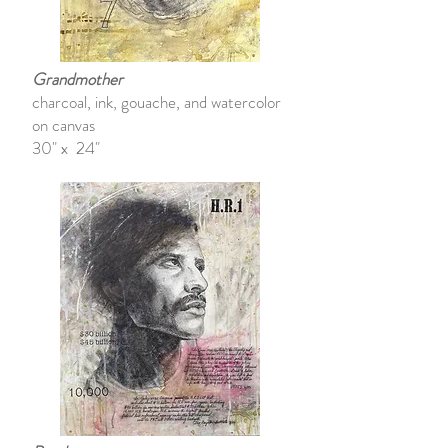
Grandmother
charcoal, ink, gouache, and watercolor
on canvas
30" x 24"