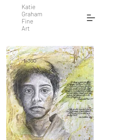
Katie
Graham
Fine
Art