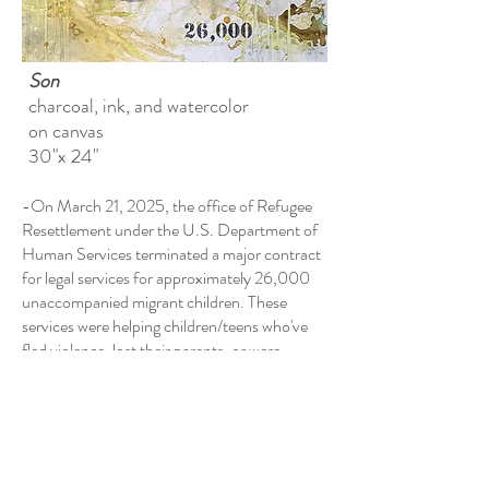
Son
​charcoal, ink, and watercolor
on canvas
30"x 24"
-On March 21, 2025, the office of Refugee
Resettlement under the U.S. Department of
Human Services terminated a major contract
for legal services for approximately 26,000
unaccompanied migrant children. These
services were helping children/teens who've
fled violence, lost their parents, or were
victims of trafficking.
(Associated Press, 4/25)
-Of the families separated during Trump's
first term, 1,360 children still remain non-
reunited as of early 2025. (The Guardian,