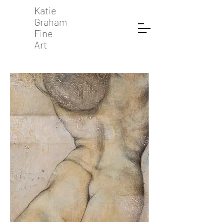
Katie
Graham
Fine
Art