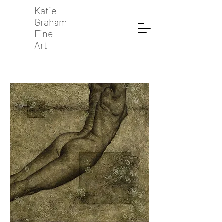
Katie
Graham
Fine
Art