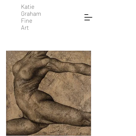
Katie
Graham
Fine
Art